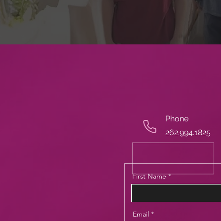
Phone
262.994.1825
First Name
Email