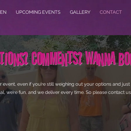
TEN
UPCOMING EVENTS
GALLERY
CONTACT
tions? Comments? Wanna B
r event, even if you’re still weighing out your options and ju
al, we’re fun, and we deliver every time. So please contact 