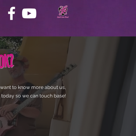
ook?
st want to know more about us,
us today so we can touch base!