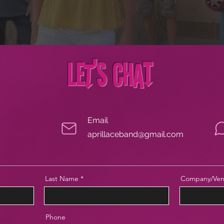
Let's Chat
Email
aprillaceband@gmail.com
Last Name
Company/Ven
Phone