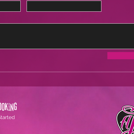
ooking
Started