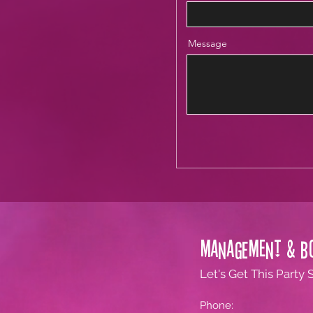
Message
Management & B
Let's Get This Party 
Phone: