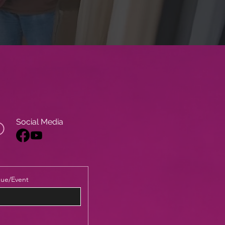
Social Media
ue/Event