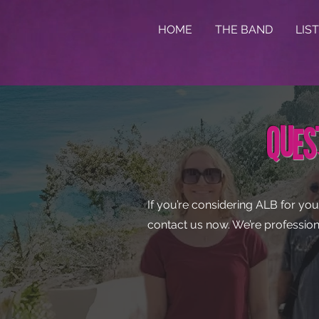
HOME
THE BAND
LIS
Ques
If you’re considering ALB for you
contact us now. We’re profession